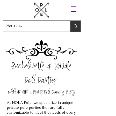
Bachelorette & Private
Pole Parties
Celebrate with a Private Pole Dancing Party
At NOLA Pole, we specialize in unique
private pole parties that are fully
customizable to meet the needs of every