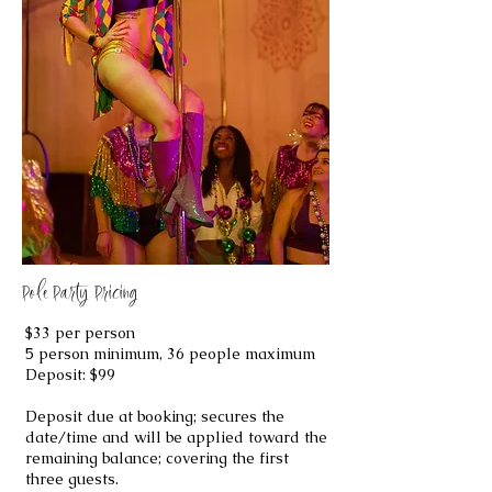
Pole Party Pricing
$33 per person
5 person minimum, 36 people maximum
Deposit: $99​
Deposit due at booking; secures the
date/time and will be applied toward the
remaining balance; covering the first
three guests.