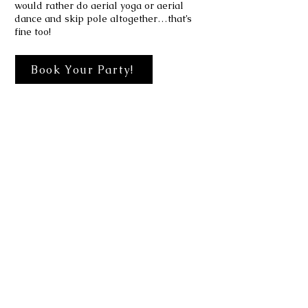
would rather do aerial yoga or aerial
dance and skip pole altogether…that’s
fine too!
Book Your Party!