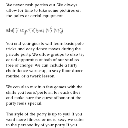
We never rush parties out. We always
allow for time to take some pictures on
the poles or aerial equipment.
What to Expect at Your Pole Party
You and your guests will learn basic pole
tricks and easy dance moves during the
private party. We allow groups to also try
aerial apparatus at both of our studios
free of charge! We can include a flirty
chair dance warm-up, a sexy floor dance
routine, or a twerk lesson.
We can also mix in a few games with the
skills you learn/perform for each other
and make sure the guest of honor at the
party feels special.
The style of the party is up to you! If you
want more fitness, or more sexy, we cater
to the personality of your party. If you