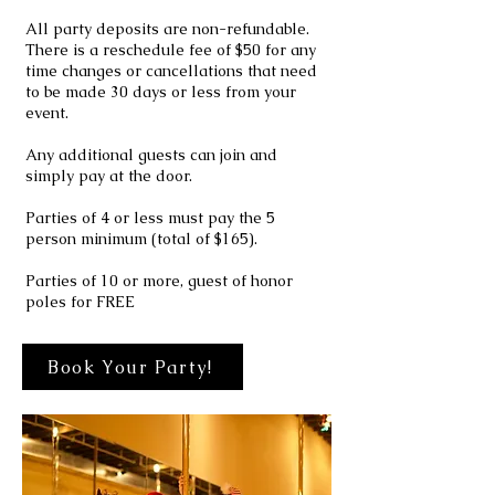
All party deposits are non-refundable.
There is a reschedule fee of $50 for any
time changes or cancellations that need
to be made 30 days or less from your
event.
Any additional guests can join and
simply pay at the door.
Parties of 4 or less must pay the 5
person minimum (total of $165).
Parties of 10 or more, guest of honor
poles for FREE
Book Your Party!