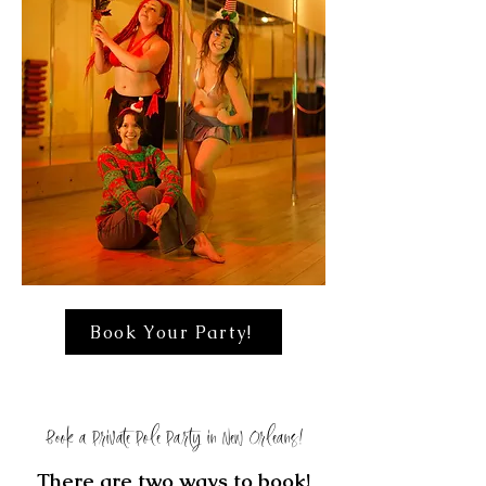
Book Your Party!
Book a Private Pole Party in New Orleans!
​There are two ways to book!