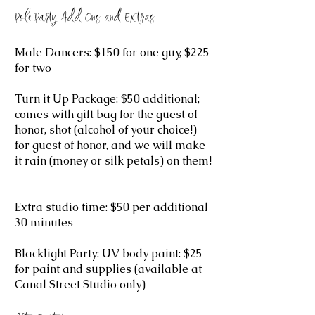
Pole Party Add Ons and Extras
Male Dancers: $150 for one guy, $225
for two
Turn it Up Package: $50 additional;
comes with gift bag for the guest of
honor, shot (alcohol of your choice!)
for guest of honor, and we will make
it rain (money or silk petals) on them!
Extra studio time: $50 per additional
30 minutes
Blacklight Party: UV body paint: $25
for paint and supplies (available at
Canal Street Studio only)