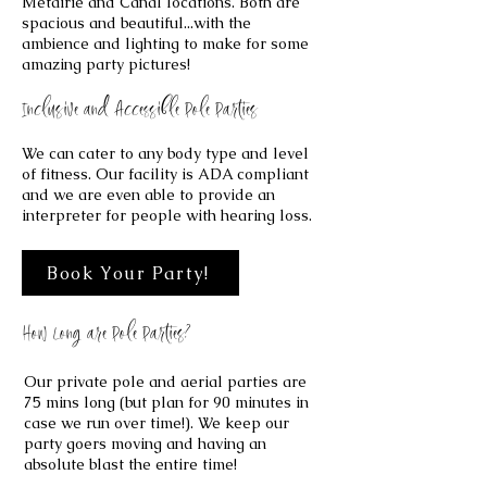
Metairie and Canal locations. Both are
spacious and beautiful...with the
ambience and lighting to make for some
amazing party pictures!
Inclusive and Accessible Pole Parties
We can cater to any body type and level
of fitness. Our facility is ADA compliant
and we are even able to provide an
interpreter for people with hearing loss.
Book Your Party!
How Long are Pole Parties?
​Our private pole and aerial parties are
75 mins long (but plan for 90 minutes in
case we run over time!). We keep our
party goers moving and having an
absolute blast the entire time!