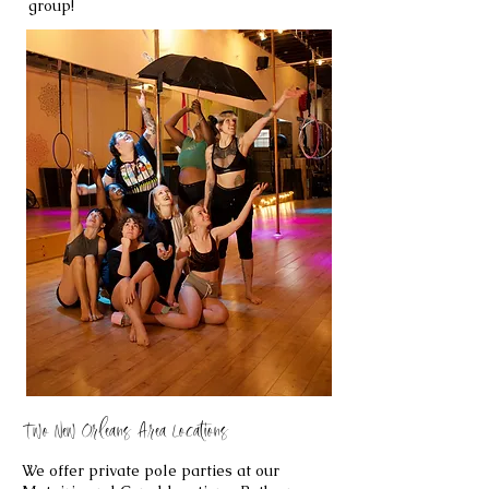
group!
Two New Orleans Area Locations
We offer private pole parties at our