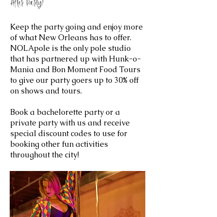
After Party!
Keep the party going and enjoy more
of what New Orleans has to offer.
NOLApole is the only pole studio
that has partnered up with Hunk-o-
Mania and Bon Moment Food Tours
to give our party goers up to 30% off
on shows and tours.
Book a bachelorette party or a
private party with us and receive
special discount codes to use for
booking other fun activities
throughout the city!